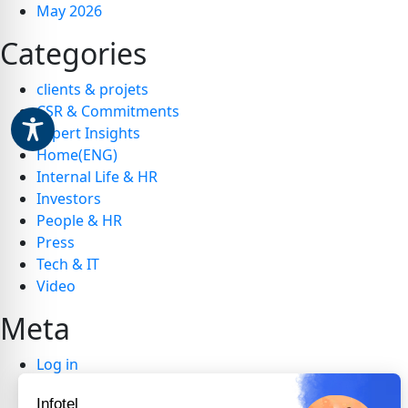
May 2026
Categories
clients & projets
CSR & Commitments
Expert Insights
Home(ENG)
Internal Life & HR
Investors
People & HR
Press
Tech & IT
Video
Meta
Log in
Entries feed
Infotel