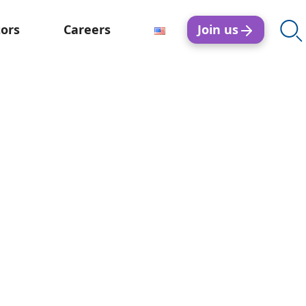
Join us
tors
Careers