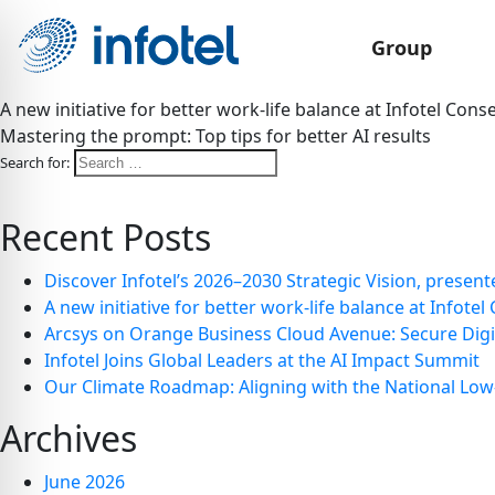
Group
A new initiative for better work-life balance at Infotel Conse
Mastering the prompt: Top tips for better AI results
Search for:
Recent Posts
Discover Infotel’s 2026–2030 Strategic Vision, presen
A new initiative for better work-life balance at Infotel 
Arcsys on Orange Business Cloud Avenue: Secure Dig
Infotel Joins Global Leaders at the AI Impact Summit
Our Climate Roadmap: Aligning with the National Low
Archives
June 2026