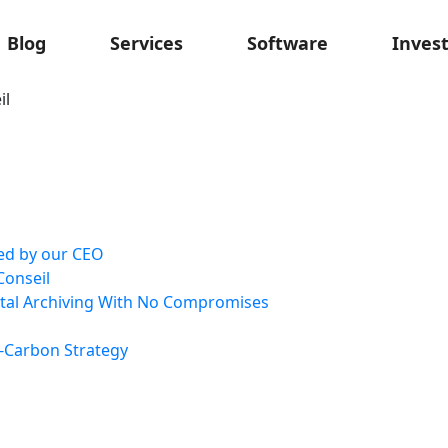
Blog
Services
Software
Inves
il
ted by our CEO
Conseil
ital Archiving With No Compromises
-Carbon Strategy