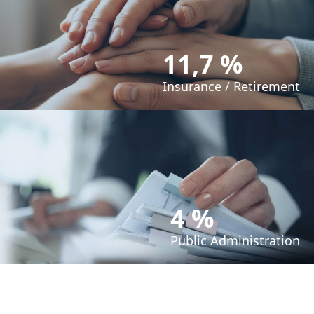
11,7 %
Insurance / Retirement
4 %
Public Administration