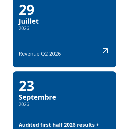
29
Juillet
2026
Revenue Q2 2026
23
Septembre
2026
Audited first half 2026 results +