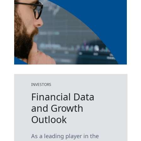
INVESTORS
Financial Data
and Growth
Outlook
As a leading player in the