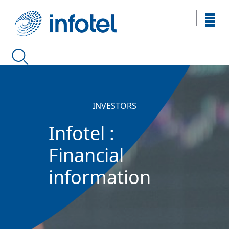
INVESTORS
Infotel :
Financial
information