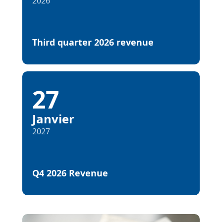
2026
Third quarter 2026 revenue
27
Janvier
2027
Q4 2026 Revenue