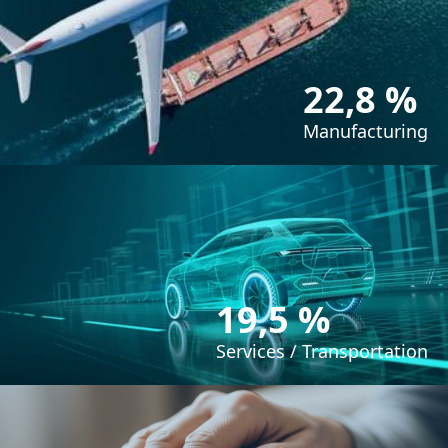
22,8 %
Manufacturing
19,5 %
Services / Transportation