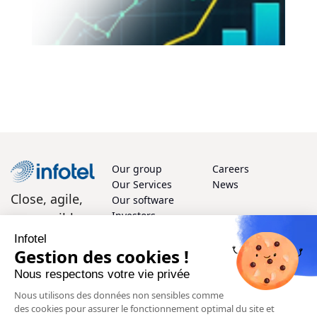
Our group
Careers
Our Services
News
Close, agile,
Our software
Investors
responsible
Infotel
How can we help?
Gestion des cookies !
Nous respectons votre vie privée
We'd love to hear from you! Whether you have questions or
Nous utilisons des données non sensibles comme
feedback, our team of experts is here to support you every
des cookies pour assurer le fonctionnement optimal du site et
step of the way.