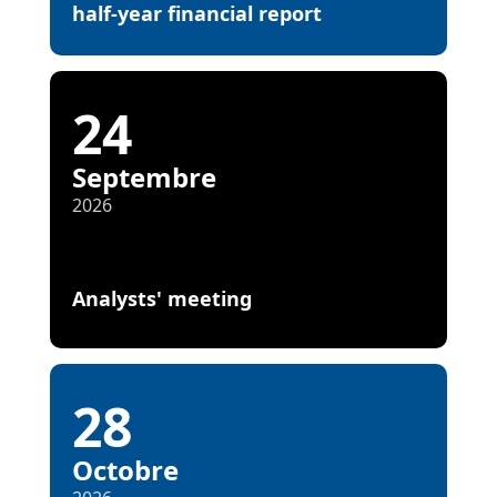
half-year financial report
24
Septembre
2026
Analysts' meeting
28
Octobre