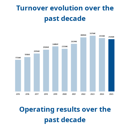
Turnover evolution over the
past decade
Operating results over the
past decade