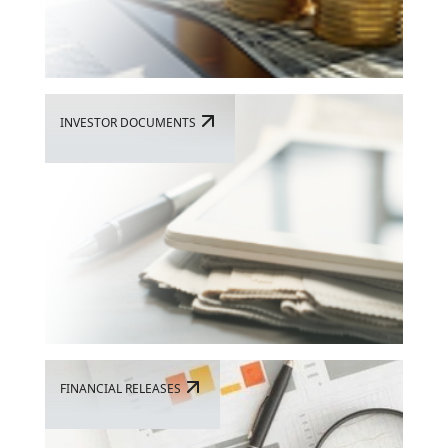
INVESTOR DOCUMENTS
FINANCIAL RELEASES