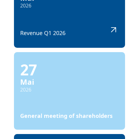
2026
Revenue Q1 2026
27
Mai
2026
General meeting of shareholders