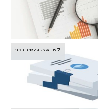
CAPITAL AND VOTING RIGHTS