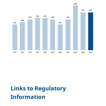
Links to Regulatory
Information