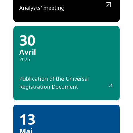
Analysts' meeting
30
Avril
2026
Publication of the Universal
Registration Document
13
Mai