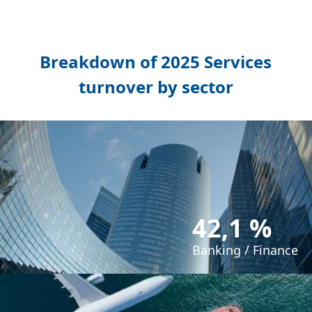
Breakdown of 2025 Services
turnover by sector
42,1 %
Banking / Finance