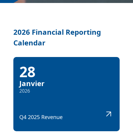
2026 Financial Reporting
Calendar
28
Janvier
2026
Q4 2025 Revenue