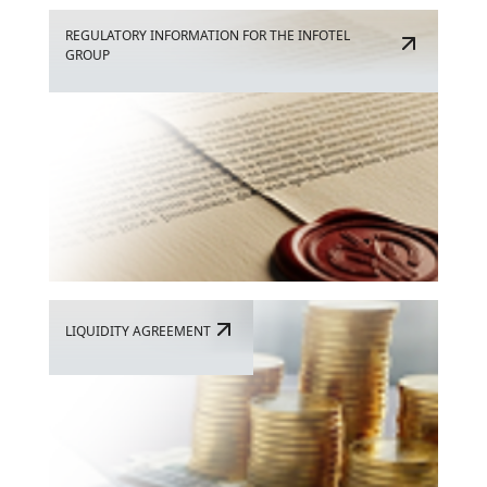
REGULATORY INFORMATION FOR THE INFOTEL
GROUP
LIQUIDITY AGREEMENT