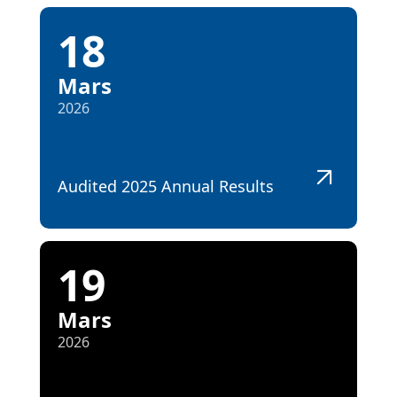
18
Mars
2026
Audited 2025 Annual Results
19
Mars
2026