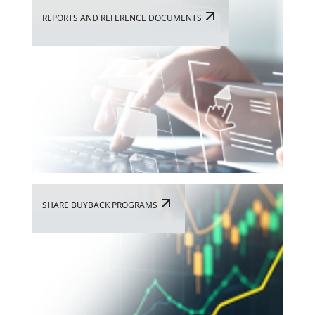
REPORTS AND REFERENCE DOCUMENTS
SHARE BUYBACK PROGRAMS