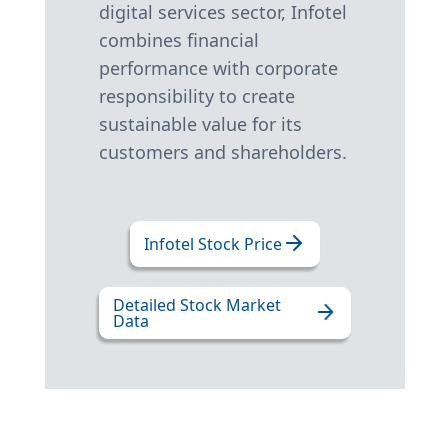
digital services sector, Infotel
combines financial
performance with corporate
responsibility to create
sustainable value for its
customers and shareholders.
Infotel Stock Price
Detailed Stock Market
Data