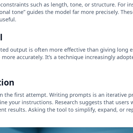
constraints such as length, tone, or structure. For in
onal tone” guides the model far more precisely. The
useful.
l
ted output is often more effective than giving long 
yle more accurately. It’s a technique increasingly ado
tion
 the first attempt. Writing prompts is an iterative pr
ine your instructions. Research suggests that users 
ent results. Asking the tool to simplify, expand, or 