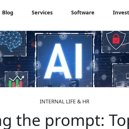
Blog
Services
Software
Inves
INTERNAL LIFE & HR
g the prompt: Top