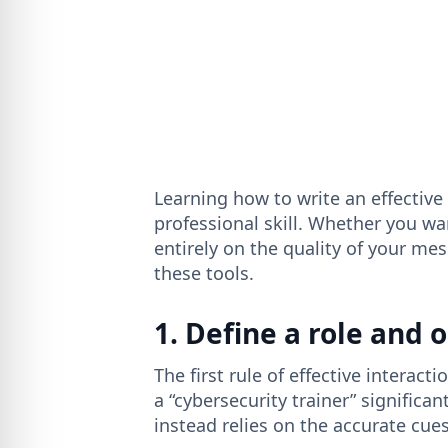
Learning how to write an effective
professional skill. Whether you wa
entirely on the quality of your mes
these tools.
1. Define a role and 
The first rule of effective interactio
a “cybersecurity trainer” significan
instead relies on the accurate cue