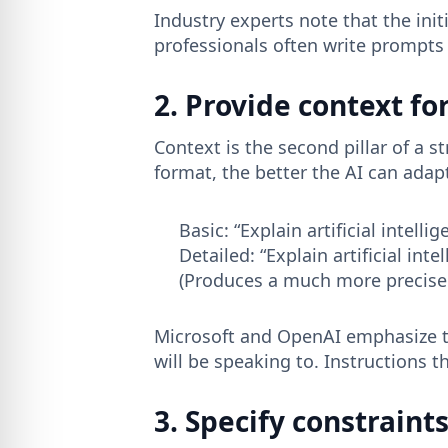
Industry experts note that the ini
professionals often write prompts l
2. Provide context fo
Context is the second pillar of a
format, the better the AI ​​can ada
Basic: “Explain artificial intell
Detailed: “Explain artificial in
(Produces a much more precise 
Microsoft and OpenAI emphasize th
will be speaking to. Instructions t
3. Specify constrain