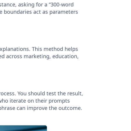
stance, asking for a “300-word
se boundaries act as parameters
explanations. This method helps
pted across marketing, education,
ocess. You should test the result,
who iterate on their prompts
rephrase can improve the outcome.