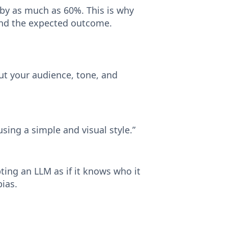
 by as much as 60%. This is why
, and the expected outcome.
ut your audience, tone, and
using a simple and visual style.”
ing an LLM as if it knows who it
bias.