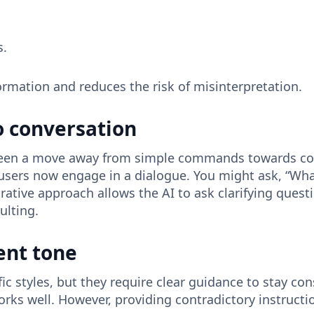
s.
formation and reduces the risk of misinterpretation.
 conversation
s seen a move away from simple commands towards co
s, users now engage in a dialogue. You might ask, “W
rative approach allows the AI ​​to ask clarifying ques
ulting.
ent tone
c styles, but they require clear guidance to stay con
orks well. However, providing contradictory instructio