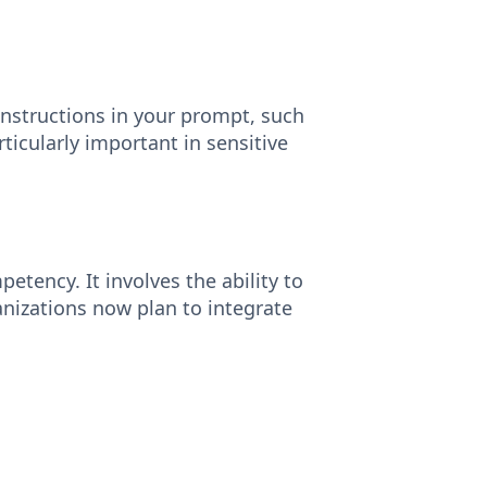
instructions in your prompt, such
rticularly important in sensitive
tency. It involves the ability to
nizations now plan to integrate