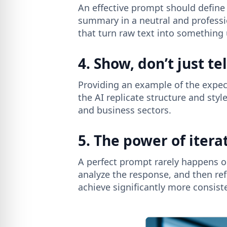
An effective prompt should define 
summary in a neutral and professi
that turn raw text into something 
4. Show, don’t just tel
Providing an example of the expec
the AI ​​replicate structure and st
and business sectors.
5. The power of itera
A perfect prompt rarely happens on
analyze the response, and then ref
achieve significantly more consist