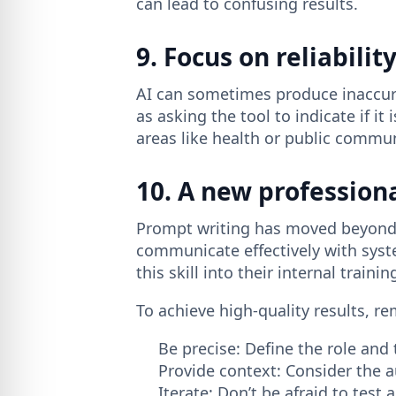
can lead to confusing results.
9. Focus on reliabilit
AI can sometimes produce inaccurac
as asking the tool to indicate if it
areas like health or public commu
10. A new profession
Prompt writing has moved beyond b
communicate effectively with syst
this skill into their internal train
To achieve high-quality results, r
Be precise: Define the role and 
Provide context: Consider the 
Iterate: Don’t be afraid to test