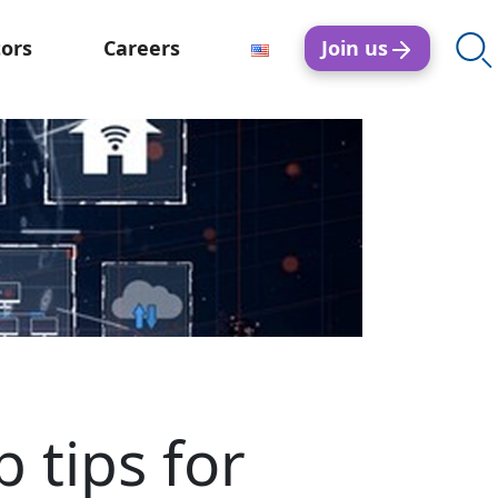
Join us
tors
Careers
 tips for