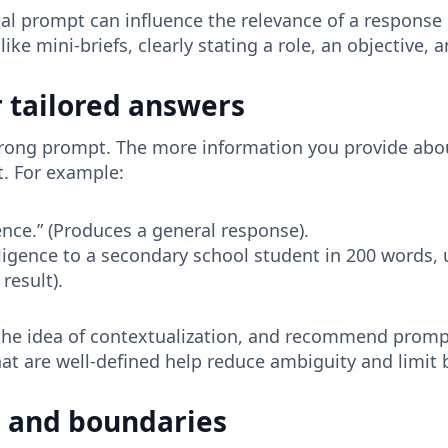
tial prompt can influence the relevance of a response
ike mini-briefs, clearly stating a role, an objective
r tailored answers
 strong prompt. The more information you provide abo
pt. For example:
igence.” (Produces a general response).
telligence to a secondary school student in 200 words, 
result).
e idea of ​​contextualization, and recommend prompt
hat are well-defined help reduce ambiguity and limit 
ts and boundaries