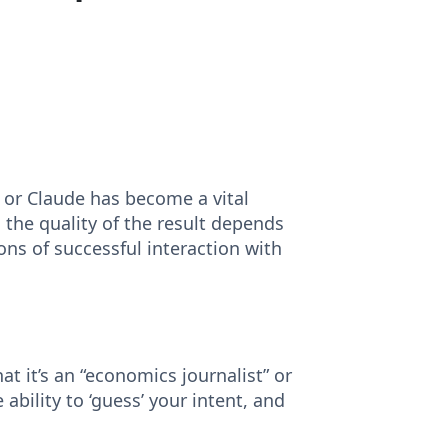
, or Claude has become a vital
 the quality of the result depends
ons of successful interaction with
that it’s an “economics journalist” or
 ability to ‘guess’ your intent, and