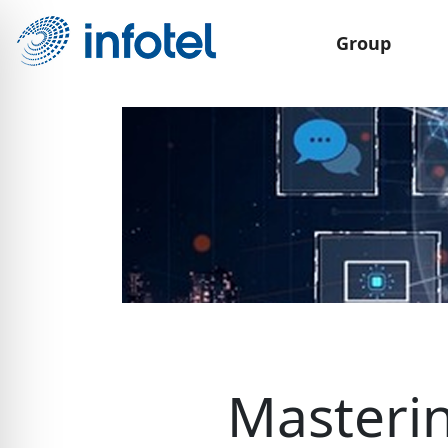
Group
Masterin