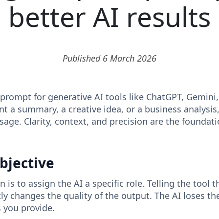
better AI results
Published 6 March 2026
 prompt for generative AI tools like ChatGPT, Gemini
nt a summary, a creative idea, or a business analysis,
sage. Clarity, context, and precision are the foundati
objective
n is to assign the AI ​​a specific role. Telling the tool 
tly changes the quality of the output. The AI ​​loses the
s you provide.