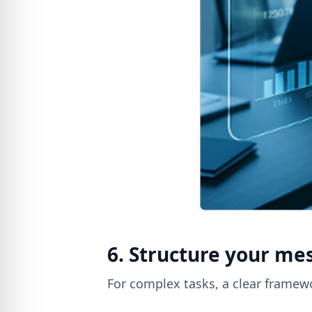
6. Structure your me
For complex tasks, a clear framewo