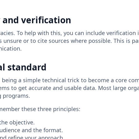
y and verification
ies. To help with this, you can include verification 
 is unsure or to cite sources where possible. This is pa
nication.
al standard
eing a simple technical trick to become a core compe
ems to get accurate and usable data. Most large orga
ing programs.
emember these three principles:
the objective.
audience and the format.
 and refine your approach.