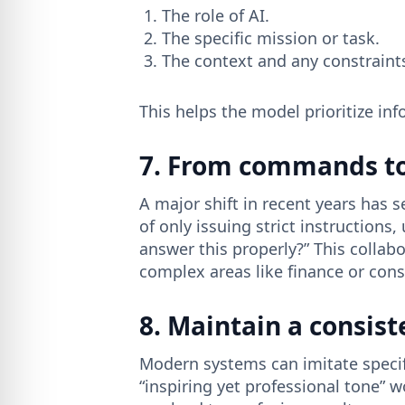
The role of AI.
The specific mission or task.
The context and any constraint
This helps the model prioritize in
7. From commands to
A major shift in recent years ha
of only issuing strict instruction
answer this properly?” This collabo
complex areas like finance or cons
8. Maintain a consist
Modern systems can imitate specifi
“inspiring yet professional tone” w