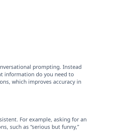
nversational prompting. Instead
hat information do you need to
tions, which improves accuracy in
sistent. For example, asking for an
ns, such as “serious but funny,”