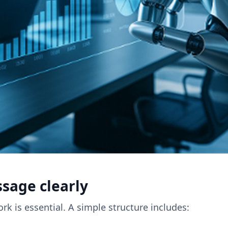
ssage clearly
rk is essential. A simple structure includes: